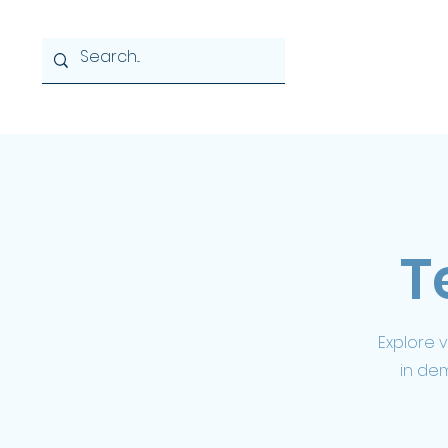
Home
About
News & 
T
Explore 
in de