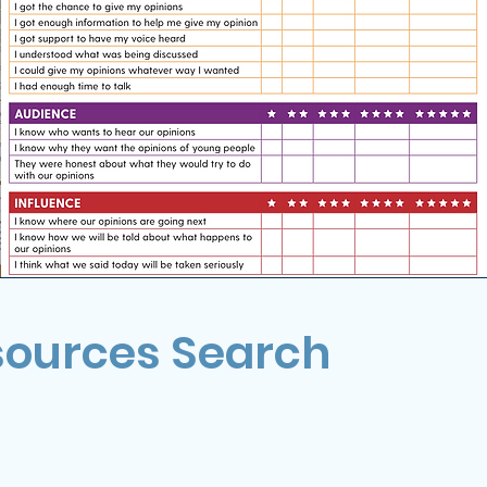
sources Search