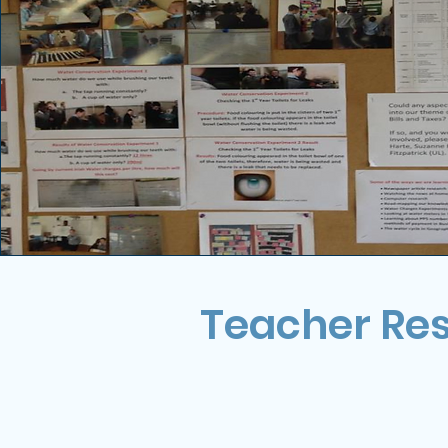
Teacher Re