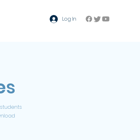
Log In
Contact
Forum
Login
es
 students
wnload