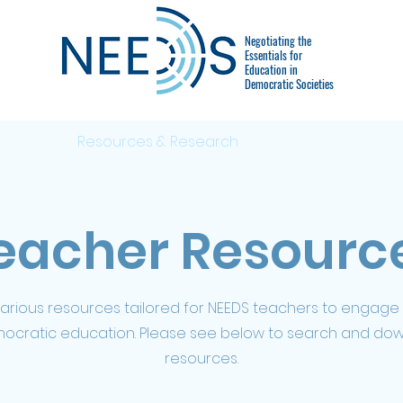
Negotiating the
Essentials for
Education in
Democratic Societies
Events
Resources & Research
FAQ & Parents
eacher Resourc
various resources tailored for NEEDS teachers to engage
mocratic education. Please see below to search and do
resources.