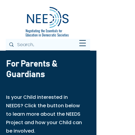
Negotiating the
Essentials for
Education in Democratic Societies
For Parents &
Guardians
Is your Child interested in
NEEDS? Click the button below
to learn more about the NEEDS
Project and how your Child can
be involved.