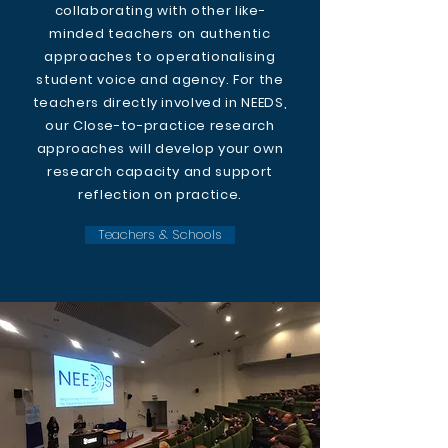
collaborating with other like-
minded teachers on authentic
approaches to operationalising
student voice and agency. For the
teachers directly involved in NEEDS,
our Close-to-practice research
approaches will develop your own
research capacity and support
reflection on practice.
Teachers & Schools