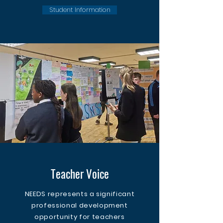
Student Information
Teacher Voice
NEEDS represents a significant
professional development
opportunity for teachers