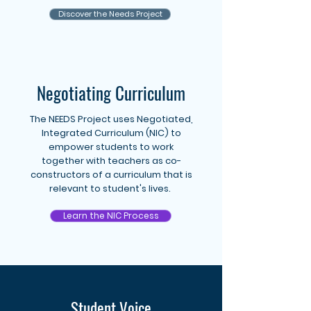
Discover the Needs Project
Negotiating Curriculum
The NEEDS Project uses Negotiated,
Integrated Curriculum (NIC) to
empower students to work
together with teachers as co-
constructors of a curriculum that is
relevant to student's lives.
Learn the NIC Process
Student Voice