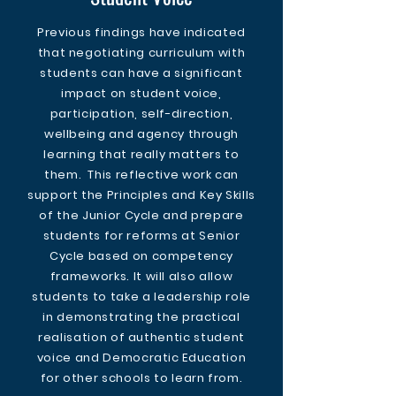
Previous findings have indicated
that negotiating curriculum with
students can have a significant
impact on student voice,
participation, self-direction,
wellbeing and agency through
learning that really matters to
them. This reflective work can
support the Principles and Key Skills
of the Junior Cycle and prepare
students for reforms at Senior
Cycle based on competency
frameworks. It will also allow
students to take a leadership role
in demonstrating the practical
realisation of authentic student
voice and Democratic Education
for other schools to learn from.