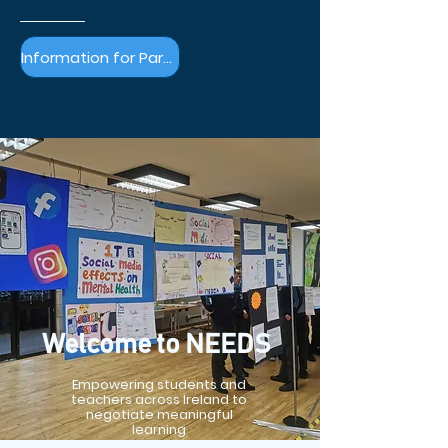
Information for Parents & Guardians >
Welcome to NEEDS
Empowering students and
teachers across Ireland to
negotiate meaningful
learning